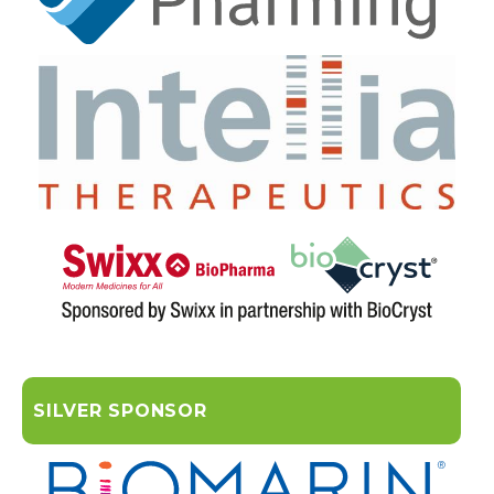
SILVER SPONSOR