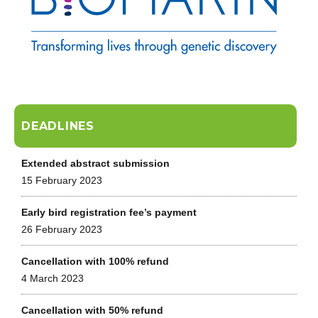
DEADLINES
Extended abstract submission
15 February 2023
Early bird registration fee’s payment
26 February 2023
Cancellation with 100% refund
4 March 2023
Cancellation with 50% refund