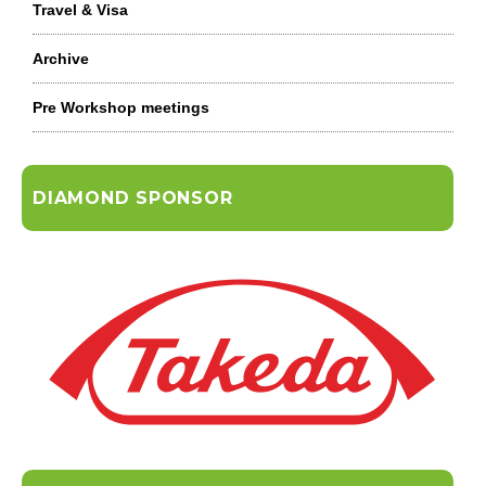
Travel & Visa
Archive
Pre Workshop meetings
DIAMOND SPONSOR