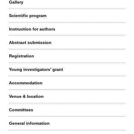
Gallery
Scientific program
Instruction for authors
Abstract submission
Registration
Young investigators’ grant
Accommodation
Venue & location
Committees
General information