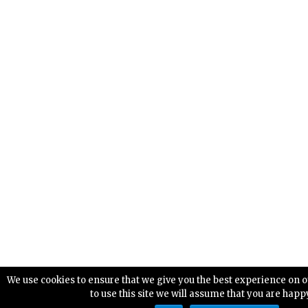
We use cookies to ensure that we give you the best experience on o
to use this site we will assume that you are happy