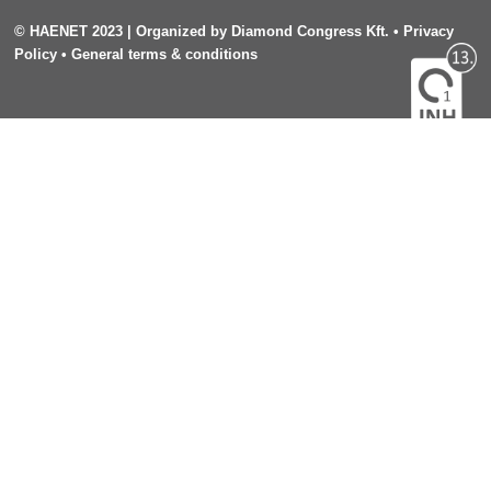
©
HAENET 2023
| Organized by
Diamond Congress Kft.
•
Privacy
Policy
•
General terms & conditions