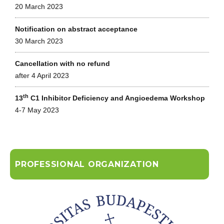
20 March 2023
Notification on abstract acceptance
30 March 2023
Cancellation with no refund
after 4 April 2023
th
13
C1 Inhibitor Deficiency and Angioedema Workshop
4-7 May 2023
PROFESSIONAL ORGANIZATION