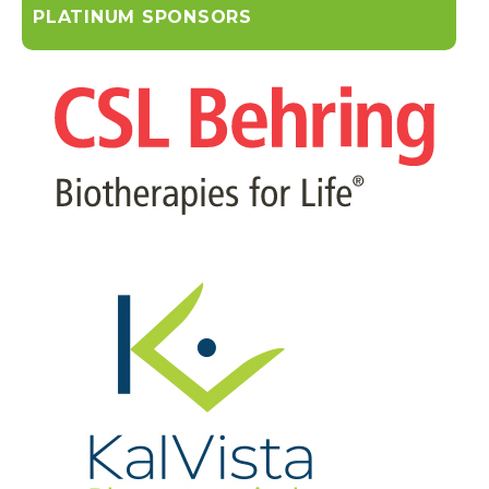
PLATINUM SPONSORS