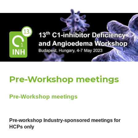
HAENET 2023
Pre-Workshop meetings
Pre-Workshop meetings
Pre-workshop Industry-sponsored meetings for
HCPs only