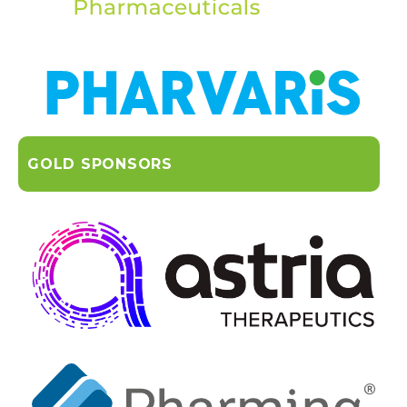
GOLD SPONSORS