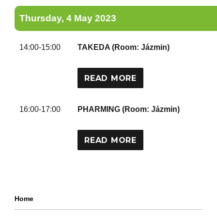
Thursday, 4 May 2023
14:00-15:00
TAKEDA (Room: Jázmin)
READ MORE
16:00-17:00
PHARMING (Room: Jázmin)
READ MORE
Home